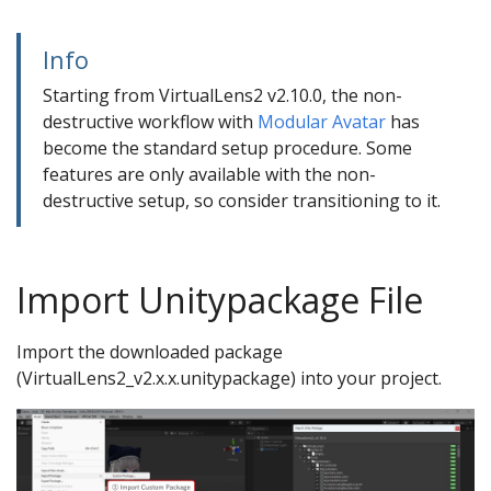
Info
Starting from VirtualLens2 v2.10.0, the non-
destructive workflow with
Modular Avatar
has
become the standard setup procedure. Some
features are only available with the non-
destructive setup, so consider transitioning to it.
Camera Extension
Import Unitypackage File
Import the downloaded package
(VirtualLens2_v2.x.x.unitypackage) into your project.