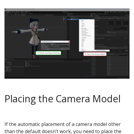
Placing the Camera Model
If the automatic placement of a camera model other
than the default doesn’t work, you need to place the