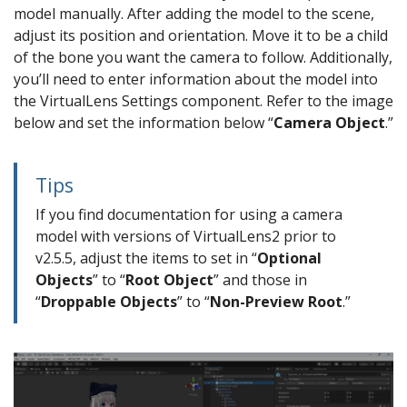
model manually. After adding the model to the scene,
adjust its position and orientation. Move it to be a child
of the bone you want the camera to follow. Additionally,
you’ll need to enter information about the model into
the VirtualLens Settings component. Refer to the image
below and set the information below “
Camera Object
.”
Tips
If you find documentation for using a camera
model with versions of VirtualLens2 prior to
v2.5.5, adjust the items to set in “
Optional
Objects
” to “
Root Object
” and those in
“
Droppable Objects
” to “
Non-Preview Root
.”