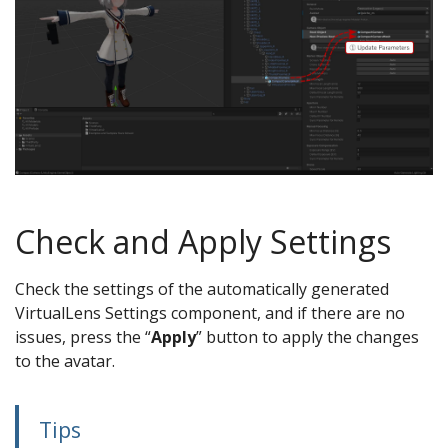
Check and Apply Settings
Check the settings of the automatically generated
VirtualLens Settings component, and if there are no
issues, press the “
Apply
” button to apply the changes
to the avatar.
Tips