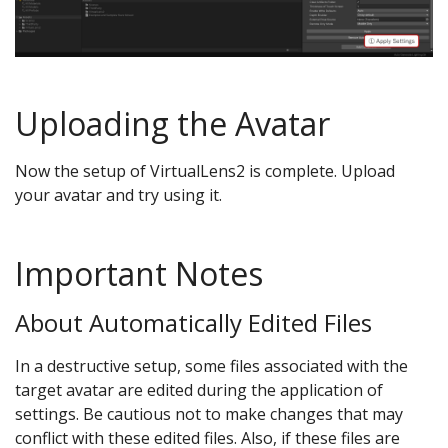
Uploading the Avatar
Now the setup of VirtualLens2 is complete. Upload
your avatar and try using it.
Important Notes
About Automatically Edited Files
In a destructive setup, some files associated with the
target avatar are edited during the application of
settings. Be cautious not to make changes that may
conflict with these edited files. Also, if these files are