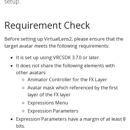
setup.
Requirement Check
Before setting up VirtualLens2, please ensure that the
target avatar meets the following requirements:
It is set up using VRCSDK 3.7.0 or later.
It does not share the following elements with
other avatars:
Animator Controller for the FX Layer
Avatar mask which referenced by the first
layer of the FX layer
Expressions Menu
Expression Parameters
Expression Parameters have a margin of at least 8
bits.