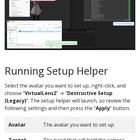
Running Setup Helper
Select the avatar you want to set up, right-click, and
choose “
VirtualLens2
” → “
Destructive Setup
(Legacy)
”. The setup helper will launch, so review the
following settings and then press the “
Apply
” button.
Avatar
The avatar you want to set up.
Target
The hand that will hold the camera.