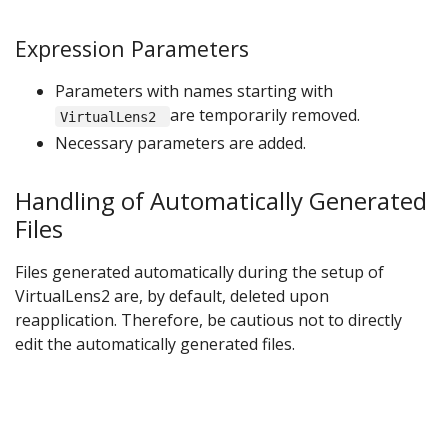
Expression Parameters
Parameters with names starting with
are temporarily removed.
VirtualLens2
Necessary parameters are added.
Handling of Automatically Generated
Files
Files generated automatically during the setup of
VirtualLens2 are, by default, deleted upon
reapplication. Therefore, be cautious not to directly
edit the automatically generated files.