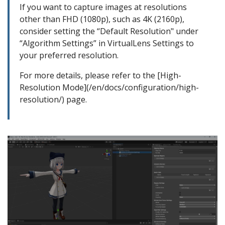
If you want to capture images at resolutions
other than FHD (1080p), such as 4K (2160p),
consider setting the “Default Resolution" under
“Algorithm Settings” in VirtualLens Settings to
your preferred resolution.
For more details, please refer to the [High-
Resolution Mode](/en/docs/configuration/high-
resolution/) page.