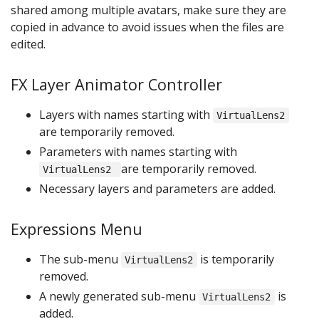
shared among multiple avatars, make sure they are
copied in advance to avoid issues when the files are
edited.
FX Layer Animator Controller
Layers with names starting with
VirtualLens2
are temporarily removed.
Parameters with names starting with
are temporarily removed.
VirtualLens2
Necessary layers and parameters are added.
Expressions Menu
The sub-menu
is temporarily
VirtualLens2
removed.
A newly generated sub-menu
is
VirtualLens2
added.