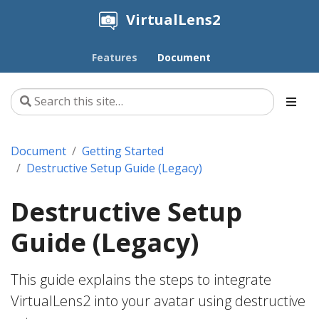
VirtualLens2
Features
Document
Document
Getting Started
Destructive Setup Guide (Legacy)
Destructive Setup
Guide (Legacy)
This guide explains the steps to integrate
VirtualLens2 into your avatar using destructive