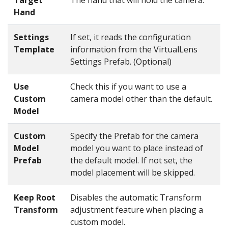
Hand
Settings
If set, it reads the configuration
Template
information from the VirtualLens
Settings Prefab. (Optional)
Use
Check this if you want to use a
Custom
camera model other than the default.
Model
Custom
Specify the Prefab for the camera
Model
model you want to place instead of
Prefab
the default model. If not set, the
model placement will be skipped.
Keep Root
Disables the automatic Transform
Transform
adjustment feature when placing a
custom model.